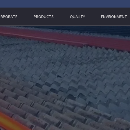
ORPORATE
PRODUCTS
QUALITY
ENVIRONMENT