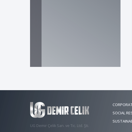
CORPORA
SOCIAL RE
SUSTAINAB
UG Demir Çelik San. ve Tic. Ltd. Şti.