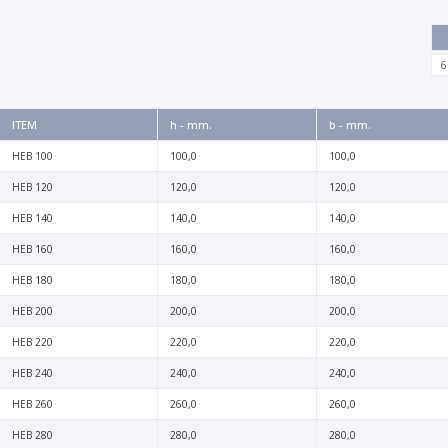
6
ITEM
h - mm.
b - mm.
HEB 100
100,0
100,0
HEB 120
120,0
120,0
HEB 140
140,0
140,0
HEB 160
160,0
160,0
HEB 180
180,0
180,0
HEB 200
200,0
200,0
HEB 220
220,0
220,0
HEB 240
240,0
240,0
HEB 260
260,0
260,0
HEB 280
280,0
280,0