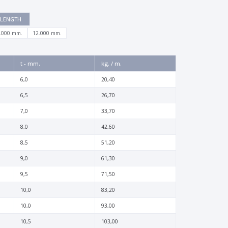
LENGTH
.000 mm.
12.000 mm.
t - mm.
kg. / m.
6,0
20,40
6,5
26,70
7,0
33,70
8,0
42,60
8,5
51,20
9,0
61,30
9,5
71,50
10,0
83,20
10,0
93,00
10,5
103,00