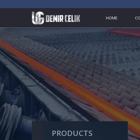
HOME
C
PRODUCTS