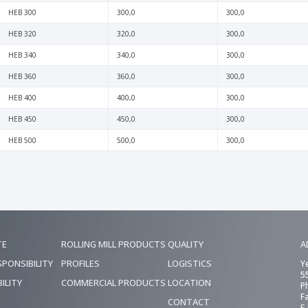
HEB 300
300,0
300,0
HEB 320
320,0
300,0
HEB 340
340,0
300,0
HEB 360
360,0
300,0
HEB 400
400,0
300,0
HEB 450
450,0
300,0
HEB 500
500,0
300,0
TE
ROLLING MILL PRODUCTS
QUALITY
A
SPONSIBILITY
PROFILES
LOGISTICS
Y
5
ILITY
COMMERCIAL PRODUCTS
LOCATION
P
F
CONTACT
E