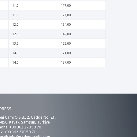
11,0
117,00
11,5
127,00
12,0
134,00
12,5
142,00
13,5
155,00
14,0
171,00
14,5
187,00
DRESS
eni Cami O.S.B., 2. Cadde No: 21,
5850, Kavak, Samsun, Türkiye
hone: +90 362 270 50 70
ax: +90 362 270 50 71
-mail:
info@ugdemircelik.com