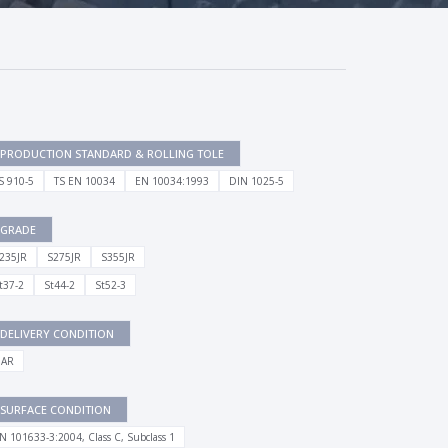
PRODUCTION STANDARD & ROLLING TOLE
S 910-5
TS EN 10034
EN 10034:1993
DIN 1025-5
GRADE
235JR
S275JR
S355JR
t37-2
St44-2
St52-3
DELIVERY CONDITION
 AR
SURFACE CONDITION
N 101633-3:2004, Class C, Subclass 1