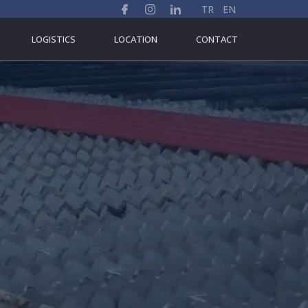
TR
EN
LOGISTICS
LOCATION
CONTACT