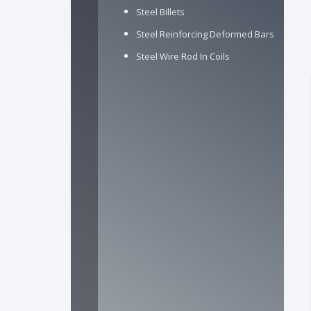
Steel Billets
Steel Reinforcing Deformed Bars
Steel Wire Rod In Coils