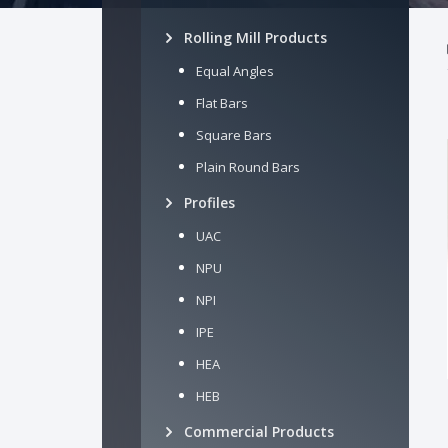
Rolling Mill Products
Equal Angles
Flat Bars
Square Bars
Plain Round Bars
Profiles
UAC
NPU
NPI
IPE
HEA
HEB
Commercial Products