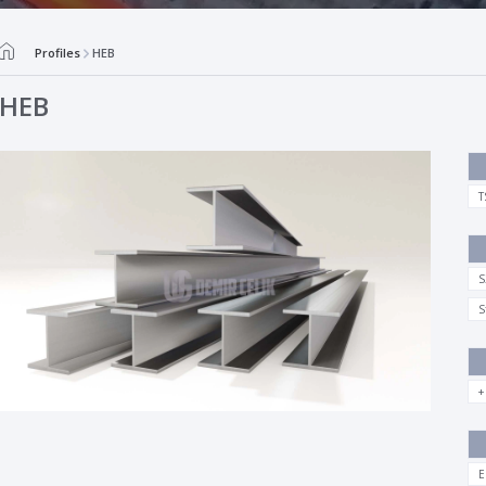
Profiles
HEB
HEB
T
S
S
+
E